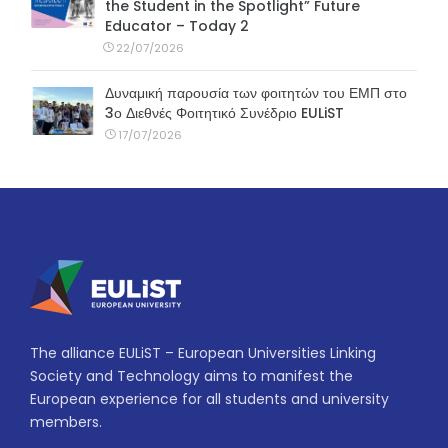
the Student in the Spotlight” Future
Educator – Today 2
22/07/2026
Δυναμική παρουσία των φοιτητών του ΕΜΠ στο
3ο Διεθνές Φοιτητικό Συνέδριο EULiST
17/07/2026
The alliance EULiST – European Universities Linking
Society and Technology aims to manifest the
European experience for all students and university
members.