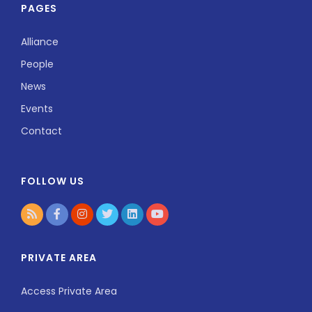
PAGES
Alliance
People
News
Events
Contact
FOLLOW US
PRIVATE AREA
Access Private Area