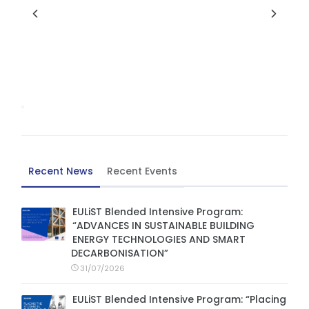
Recent News
Recent Events
EULiST Blended Intensive Program:
“ADVANCES IN SUSTAINABLE BUILDING
ENERGY TECHNOLOGIES AND SMART
DECARBONISATION”
31/07/2026
EULiST Blended Intensive Program: “Placing