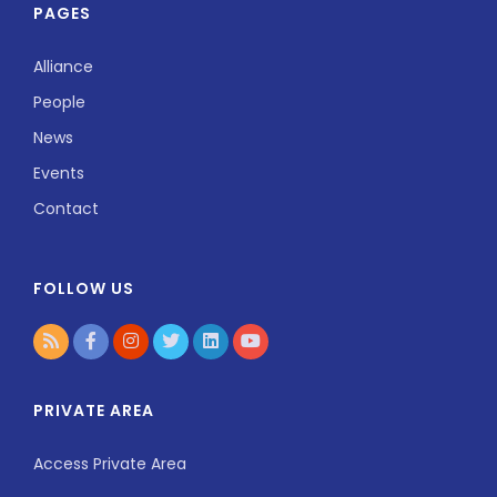
PAGES
Alliance
People
News
Events
Contact
FOLLOW US
PRIVATE AREA
Access Private Area