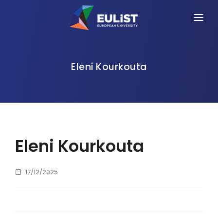
HOME
ALLIANCE
Eleni Kourkouta
PEOPLE
OPPORTUNITIES
NEWS
Eleni Kourkouta
EVENTS
CONTACT
17/12/2025