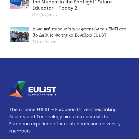
the Student in the Spotlight” Future
Educator – Today 2
22/07/2026
Δυναμική παρουσία των φοιτητών του ΕΜΠ στο
3ο Διεθνές Φοιτητικό Συνέδριο EULiST
17/07/2026
The alliance EULiST – European Universities Linking
Society and Technology aims to manifest the
European experience for all students and university
members.