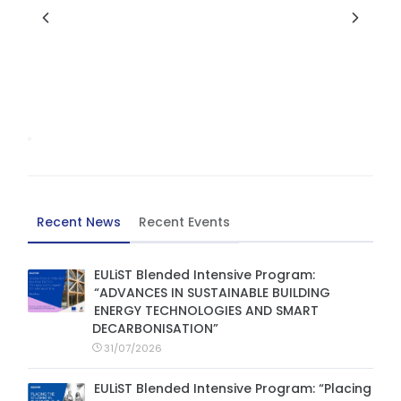
Recent News
Recent Events
EULiST Blended Intensive Program:
“ADVANCES IN SUSTAINABLE BUILDING
ENERGY TECHNOLOGIES AND SMART
DECARBONISATION”
31/07/2026
EULiST Blended Intensive Program: “Placing