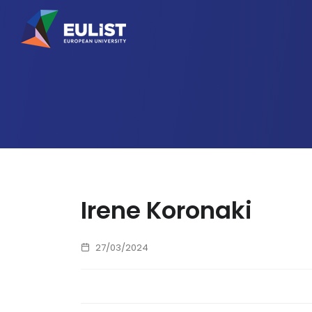
Irene Koronaki
27/03/2024