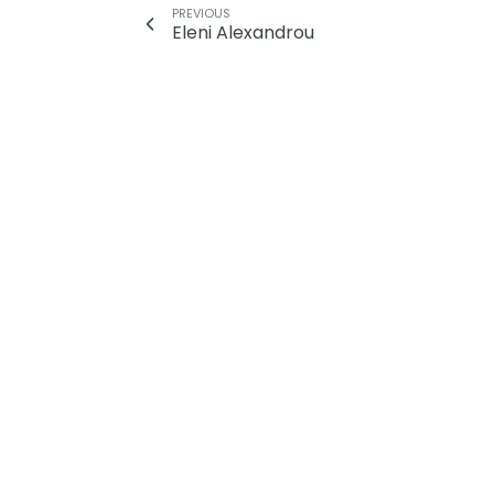
PREVIOUS
Eleni Alexandrou