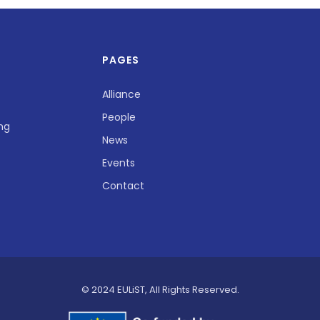
PAGES
Alliance
People
ing
News
Events
Contact
© 2024 EULiST, All Rights Reserved.