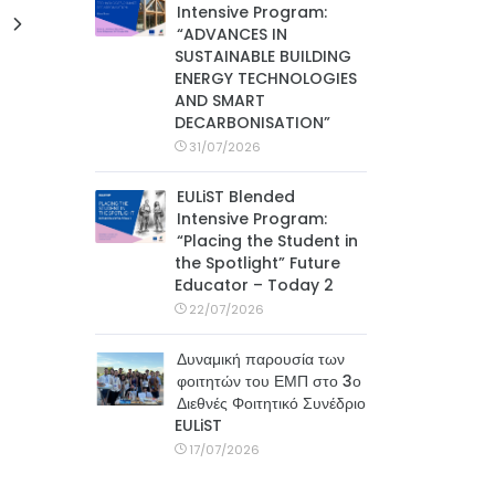
Intensive Program:
“ADVANCES IN
SUSTAINABLE BUILDING
ENERGY TECHNOLOGIES
AND SMART
DECARBONISATION”
31/07/2026
EULiST Blended
Intensive Program:
“Placing the Student in
the Spotlight” Future
Educator – Today 2
22/07/2026
Δυναμική παρουσία των
φοιτητών του ΕΜΠ στο 3ο
Διεθνές Φοιτητικό Συνέδριο
EULiST
17/07/2026