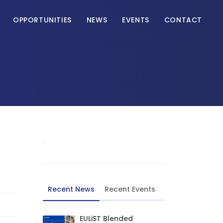
OPPORTUNITIES
NEWS
EVENTS
CONTACT
Recent News
Recent Events
EULiST Blended