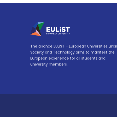
The alliance EULiST – European Universities Link
Society and Technology aims to manifest the
European experience for all students and
university members.