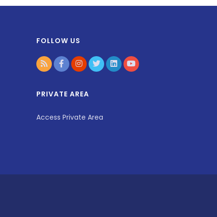
FOLLOW US
PRIVATE AREA
Access Private Area