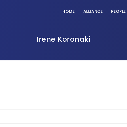
HOME
ALLIANCE
PEOPLE
Irene Koronaki