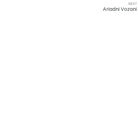
NEXT
Ariadni Vozani