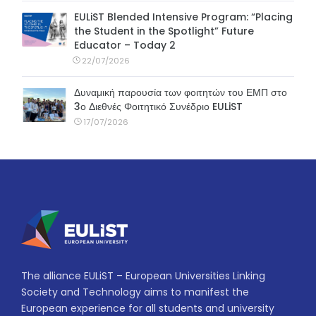
EULiST Blended Intensive Program: “Placing
the Student in the Spotlight” Future
Educator – Today 2
22/07/2026
Δυναμική παρουσία των φοιτητών του ΕΜΠ στο
3ο Διεθνές Φοιτητικό Συνέδριο EULiST
17/07/2026
The alliance EULiST – European Universities Linking
Society and Technology aims to manifest the
European experience for all students and university