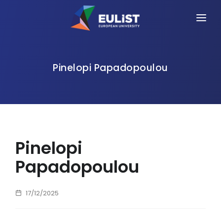
HOME
ALLIANCE
Pinelopi Papadopoulou
PEOPLE
OPPORTUNITIES
NEWS
Pinelopi
EVENTS
Papadopoulou
CONTACT
17/12/2025