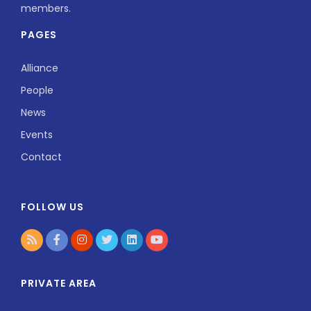
members.
PAGES
Alliance
People
News
Events
Contact
FOLLOW US
PRIVATE AREA