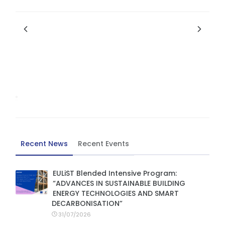
Recent News
Recent Events
EULiST Blended Intensive Program:
“ADVANCES IN SUSTAINABLE BUILDING
ENERGY TECHNOLOGIES AND SMART
DECARBONISATION”
31/07/2026