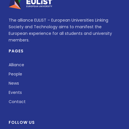
The alliance EULiST – European Universities Linking
Society and Technology aims to manifest the
European experience for all students and university
members.
PAGES
Alliance
People
News
Events
Contact
FOLLOW US