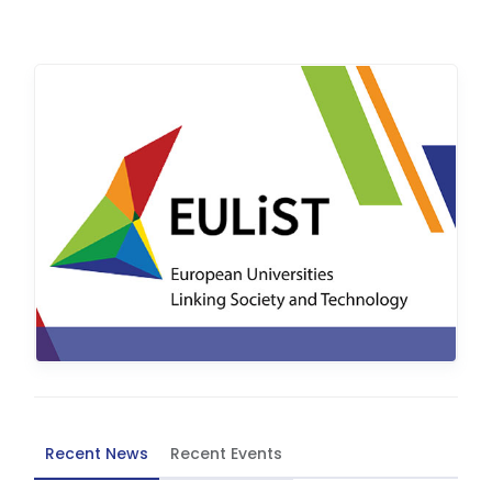
Recent News
Recent Events