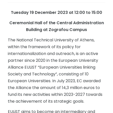
Tuesday 19 December 2023 at 12:00 to 15:00
Ceremonial
Hall
of
the
Central
Administration
Building at Zografou Campus
The National Technical University of Athens,
within the framework of its policy for
internationalization and outreach, is an active
partner since 2020 in the European University
Alliance EULiST “European Universities linking
Society and Technology”, consisting of 10
European Universities. In July 2023, EC awarded
the Alliance the amount of 14,3 million euros to
fund its new activities within 2023-2027 towards
the achievement of its strategic goals.
EULiST aims to become an intermediary and