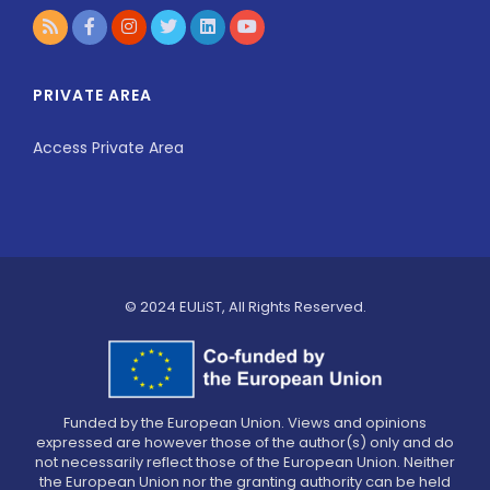
PRIVATE AREA
Access Private Area
© 2024 EULiST, All Rights Reserved.
Funded by the European Union. Views and opinions
expressed are however those of the author(s) only and do
not necessarily reflect those of the European Union. Neither
the European Union nor the granting authority can be held