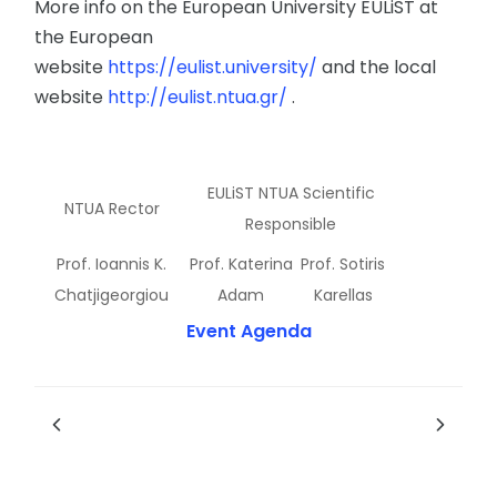
More info on the European University EULiST at
the European
website
https://eulist.university/
and the local
website
http://eulist.ntua.gr/
.
EULiST NTUA Scientific
NTUA Rector
Responsible
Prof. Ioannis K.
Prof. Katerina
Prof. Sotiris
Chatjigeorgiou
Adam
Karellas
Event Agenda