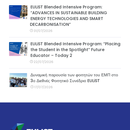
EULiST Blended Intensive Program:
“ADVANCES IN SUSTAINABLE BUILDING
ENERGY TECHNOLOGIES AND SMART
DECARBONISATION”
31/07/2026
EULiST Blended Intensive Program: “Placing
the Student in the Spotlight” Future
Educator – Today 2
22/07/2026
Δυναμική παρουσία των φοιτητών του ΕΜΠ στο
3ο Διεθνές Φοιτητικό Συνέδριο EULiST
17/07/2026