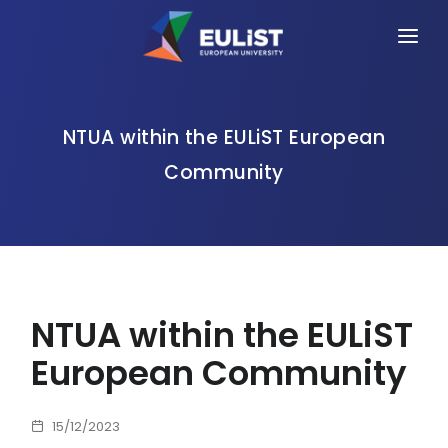
HOME
ALLIANCE
NTUA within the EULiST European
Community
PEOPLE
OPPORTUNITIES
NEWS
EVENTS
NTUA within the EULiST
CONTACT
European Community
15/12/2023