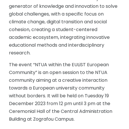
generator of knowledge and innovation to solve
global challenges, with a specific focus on
climate change, digital transition and social
cohesion, creating a student-centered
academic ecosystem, integrating innovative
educational methods and interdisciplinary
research.
The event “NTUA within the EULiST European
Community” is an open session to the NTUA
community aiming at a creative interaction
towards a European university community
without borders. It will be held on Tuesday 19
December 2023 from 12 pm until 3 pm at the
Ceremonial Hall of the Central Administration
Building at Zografou Campus.