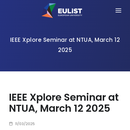
HOME
ALLIANCE
IEEE Xplore Seminar at NTUA, March 12
2025
PEOPLE
OPPORTUNITIES
NEWS
EVENTS
IEEE Xplore Seminar at
CONTACT
NTUA, March 12 2025
11/03/2025