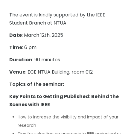
The event is kindly supported by the IEEE
Student Branch at NTUA
Date
: March 12th, 2025
Time
: 6 pm
Duration
: 90 minutes
Venue
: ECE NTUA Building, room 012
Topics of the seminar:
Key Points to Getting Published: Behind the
Scenes with IEEE
How to increase the visibility and impact of your
research
Tips for selecting an appropriate IEEE periodical or