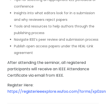
conference
Insights into what editors look for in a submission
and why reviewers reject papers
Tools and resources to help authors through the
publishing process
Navigate IEEE’s peer review and submission process
Publish open access papers under the HEAL-Link
agreement
After attending the seminar, all registered
participants will receive an IEEE Attendance
Certificate via email from IEEE.
Register Here:
https://registerieeexplore.wufoo.com/forms/xp0zsnf