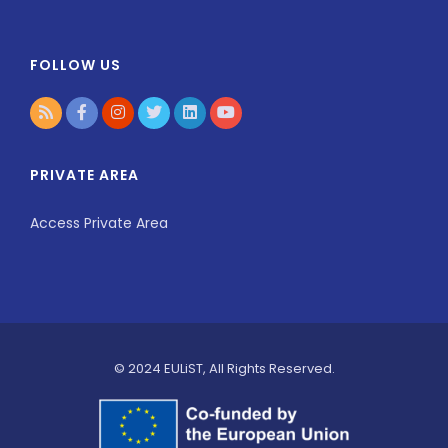
FOLLOW US
PRIVATE AREA
Access Private Area
© 2024 EULiST, All Rights Reserved.