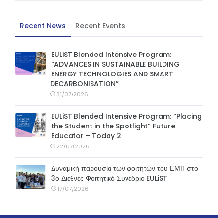
Recent News
Recent Events
EULiST Blended Intensive Program:
“ADVANCES IN SUSTAINABLE BUILDING
ENERGY TECHNOLOGIES AND SMART
DECARBONISATION”
31/07/2026
EULiST Blended Intensive Program: “Placing
the Student in the Spotlight” Future
Educator – Today 2
22/07/2026
Δυναμική παρουσία των φοιτητών του ΕΜΠ στο
3ο Διεθνές Φοιτητικό Συνέδριο EULiST
17/07/2026