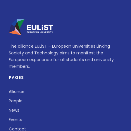
The alliance EULiST – European Universities Linking
Society and Technology aims to manifest the
European experience for all students and university
members.
PAGES
Alliance
People
News
Events
Contact