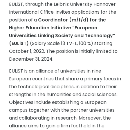
EULiST, through the Leibniz University Hannover
International Office, invites applications for the
position of a
Coordinator (m/f/d) for the
Higher Education Initiative “European
Universities Linking Society and Technology”
(EULiST)
(Salary Scale 13 TV-L, 100 %) starting
October 1, 2022. The position is initially limited to
December 31, 2024.
EULiST is an alliance of universities in nine
European countries that share a primary focus in
the technological disciplines, in addition to their
strengths in the humanities and social sciences.
Objectives include establishing a European
campus together with the partner universities
and collaborating in research. Moreover, the
alliance aims to gain a firm foothold in the