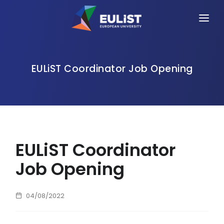
HOME
ALLIANCE
EULiST Coordinator Job Opening
PEOPLE
OPPORTUNITIES
NEWS
EULiST Coordinator
EVENTS
Job Opening
CONTACT
04/08/2022