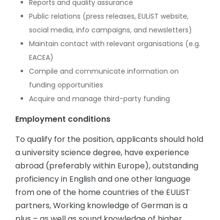
Reports and quality assurance
Public relations (press releases, EULiST website,
social media, info campaigns, and newsletters)
Maintain contact with relevant organisations (e.g.
EACEA)
Compile and communicate information on
funding opportunities
Acquire and manage third-party funding
Employment conditions
To qualify for the position, applicants should hold
a university science degree, have experience
abroad (preferably within Europe), outstanding
proficiency in English and one other language
from one of the home countries of the EULiST
partners, Working knowledge of German is a
plus – as well as sound knowledge of higher