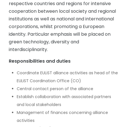
respective countries and regions for intensive
cooperation between local society and regional
institutions as well as national and international
corporations, whilst promoting a European
identity. Particular emphasis will be placed on
green technology, diversity and
interdisciplinarity.
Responsibilities and duties
Coordinate EULiST alliance activities as head of the
EULiST Coordination Office (CO)
Central contact person of the alliance
Establish collaboration with associated partners
and local stakeholders
Management of finances concerning alliance
activities