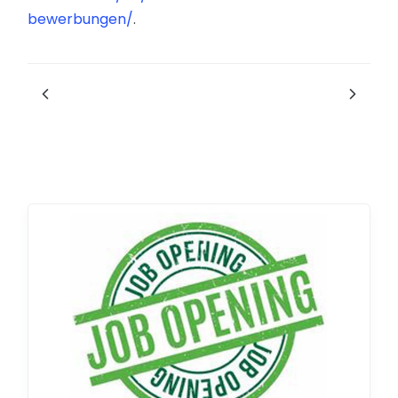
bewerbungen/
.