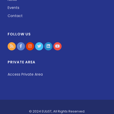
Events
Contact
FOLLOW US
PRIVATE AREA
Access Private Area
© 2024 EULiST, All Rights Reserved.