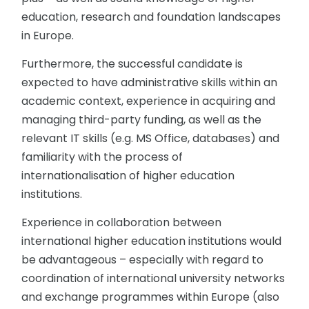
education, research and foundation landscapes
in Europe.
Furthermore, the successful candidate is
expected to have administrative skills within an
academic context, experience in acquiring and
managing third-party funding, as well as the
relevant IT skills (e.g. MS Office, databases) and
familiarity with the process of
internationalisation of higher education
institutions.
Experience in collaboration between
international higher education institutions would
be advantageous – especially with regard to
coordination of international university networks
and exchange programmes within Europe (also