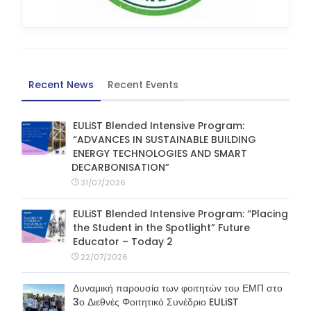
Recent News
Recent Events
EULiST Blended Intensive Program:
“ADVANCES IN SUSTAINABLE BUILDING
ENERGY TECHNOLOGIES AND SMART
DECARBONISATION”
31/07/2026
EULiST Blended Intensive Program: “Placing
the Student in the Spotlight” Future
Educator – Today 2
22/07/2026
Δυναμική παρουσία των φοιτητών του ΕΜΠ στο
3ο Διεθνές Φοιτητικό Συνέδριο EULiST