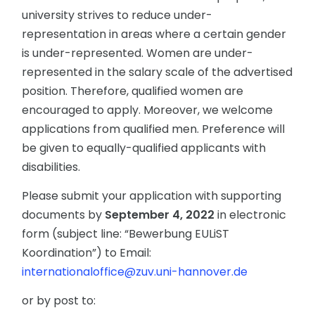
university strives to reduce under-
representation in areas where a certain gender
is under-represented. Women are under-
represented in the salary scale of the advertised
position. Therefore, qualified women are
encouraged to apply. Moreover, we welcome
applications from qualified men. Preference will
be given to equally-qualified applicants with
disabilities.
Please submit your application with supporting
documents by
September 4, 2022
in electronic
form (subject line: “Bewerbung EULiST
Koordination”) to Email:
internationaloffice@zuv.uni-hannover.de
or by post to: