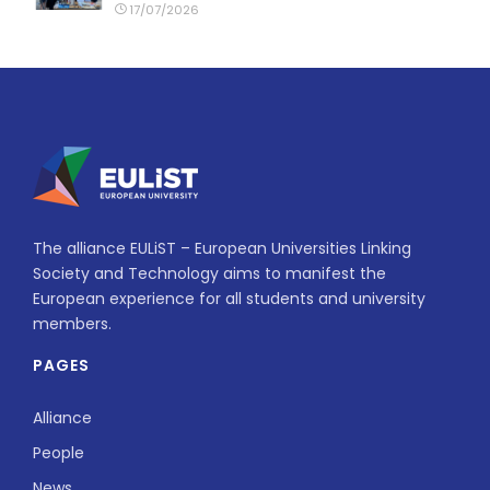
17/07/2026
The alliance EULiST – European Universities Linking
Society and Technology aims to manifest the
European experience for all students and university
members.
PAGES
Alliance
People
News