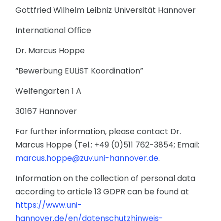
Gottfried Wilhelm Leibniz Universität Hannover
International Office
Dr. Marcus Hoppe
“Bewerbung EULiST Koordination”
Welfengarten 1 A
30167 Hannover
For further information, please contact Dr.
Marcus Hoppe (Tel.: +49 (0)511 762-3854; Email:
marcus.hoppe@zuv.uni-hannover.de
.
Information on the collection of personal data
according to article 13 GDPR can be found at
https://www.uni-
hannover.de/en/datenschutzhinweis-