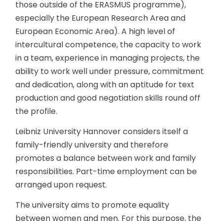
those outside of the ERASMUS programme),
especially the European Research Area and
European Economic Area). A high level of
intercultural competence, the capacity to work
in a team, experience in managing projects, the
ability to work well under pressure, commitment
and dedication, along with an aptitude for text
production and good negotiation skills round off
the profile.
Leibniz University Hannover considers itself a
family-friendly university and therefore
promotes a balance between work and family
responsibilities. Part-time employment can be
arranged upon request.
The university aims to promote equality
between women and men. For this purpose, the