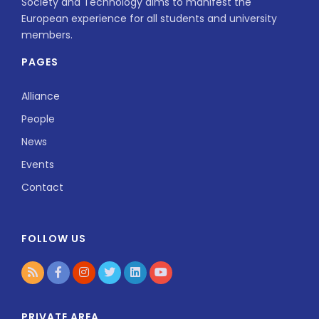
Society and Technology aims to manifest the
European experience for all students and university
members.
PAGES
Alliance
People
News
Events
Contact
FOLLOW US
PRIVATE AREA