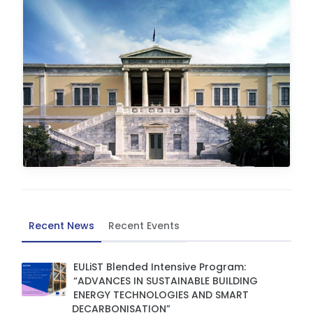
Recent News
Recent Events
EULiST Blended Intensive Program:
“ADVANCES IN SUSTAINABLE BUILDING
ENERGY TECHNOLOGIES AND SMART
DECARBONISATION”