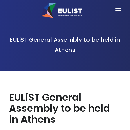
HOME
ALLIANCE
EULiST General Assembly to be held in
Athens
PEOPLE
OPPORTUNITIES
NEWS
EVENTS
EULiST General
CONTACT
Assembly to be held
in Athens