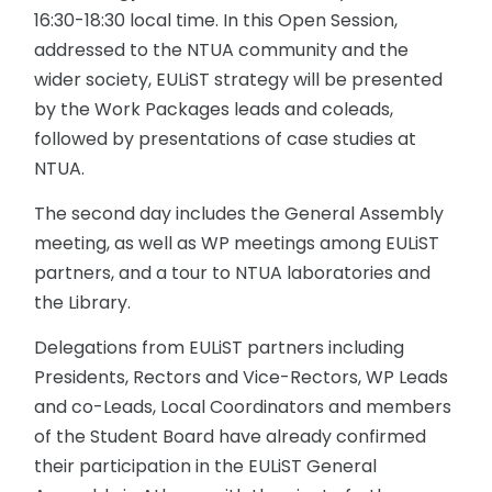
16:30-18:30 local time. In this Open Session,
addressed to the NTUA community and the
wider society, EULiST strategy will be presented
by the Work Packages leads and coleads,
followed by presentations of case studies at
NTUA.
The second day includes the General Assembly
meeting, as well as WP meetings among EULiST
partners, and a tour to NTUA laboratories and
the Library.
Delegations from EULiST partners including
Presidents, Rectors and Vice-Rectors, WP Leads
and co-Leads, Local Coordinators and members
of the Student Board have already confirmed
their participation in the EULiST General