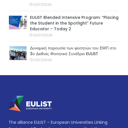
31/07/2026
EULiST Blended Intensive Program: “Placing
the Student in the Spotlight” Future
Educator – Today 2
22/07/2026
Δυναμική παρουσία των φοιτητών του ΕΜΠ στο
3ο Διεθνές Φοιτητικό Συνέδριο EULiST
17/07/2026
The alliance EULiST – European Universities Linking