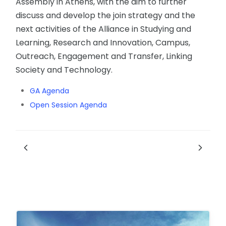
Assembly in Athens, with the aim to further
discuss and develop the join strategy and the
next activities of the Alliance in Studying and
Learning, Research and Innovation, Campus,
Outreach, Engagement and Transfer, Linking
Society and Technology.
GA Agenda
Open Session Agenda