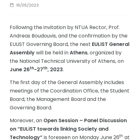
16/05/2023
Following the invitation by NTUA Rector, Prof.
Andreas Boudouvis, and the confirmation by the
EULiST Governing Board, the next
EULiST General
Assembly
will be held in
Athens
, organized by
the National Technical University of Athens, on
th
th
June 26
-27
, 2023
.
The first day of the General Assembly includes
meetings of the Coordination Office, the Student
Board, the Management Board and the
Governing Board.
Moreover, an
Open Session – Panel Discussion
on “EULiST towards linking Society and
th
Technology”
is foreseen on Monday June 26
at