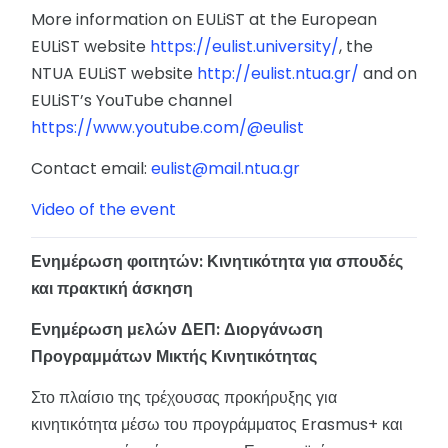
More information on EULiST at the European
EULiST website
https://eulist.university/
, the
NTUA EULiST website
http://eulist.ntua.gr/
and on
EULiST’s YouTube channel
https://www.youtube.com/@eulist
Contact email:
eulist@mail.ntua.gr
Video of the event
Ενημέρωση φοιτητών: Κινητικότητα για σπουδές
και πρακτική άσκηση
Ενημέρωση μελών ΔΕΠ: Διοργάνωση
Προγραμμάτων Μικτής Κινητικότητας
Στο πλαίσιο της τρέχουσας προκήρυξης για
κινητικότητα μέσω του προγράμματος Erasmus+ και