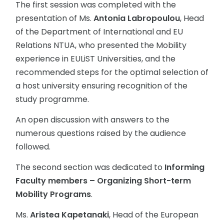
The first session was completed with the
presentation of Ms.
Antonia Labropoulou
, Head
of the Department of International and EU
Relations NTUA, who presented the Mobility
experience in EULiST Universities, and the
recommended steps for the optimal selection of
a host university ensuring recognition of the
study programme.
An open discussion with answers to the
numerous questions raised by the audience
followed.
The second section was dedicated to
Informing
Faculty members – Organizing Short-term
Mobility Programs
.
Ms.
Aristea Kapetanaki
, Head of the European