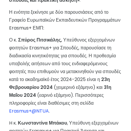
σπουδές και πρακτική άσκηση»
.
Η ενότητα ξεκίνησε με δύο παρουσιάσεις από το
Γραφείο Ευρωπαϊκών Εκπαιδευτικών Προγραμμάτων
Erasmus+ ΕΜΠ:
Ο κ.
Σπύρος Πιτσικάλης,
Υπεύθυνος εξερχομένων
φοιτητών Erasmus+ για Σπουδές, παρουσίασε τη
διαδικασία κινητικότητας για σπουδές. Η προθεσμία
υποβολής αιτήσεων από τους ενδιαφερόμενους
φοιτητές που επιθυμούν να μετακινηθούν για σπουδές
κατά το ακαδημαϊκό έτος 2024-2025 είναι η
23η
Φεβρουαρίου 2024
(χειμερινό εξάμηνο) και
31η
Μαΐου 2024
(εαρινό εξάμηνο). Περισσότερες
πληροφορίες είναι διαθέσιμες στη σελίδα
Erasmus+@NTUA
.
H κ.
Κωνσταντίνα Μπάκου
, Υπεύθυνη εξερχομένων
φοιτητών Erasmus+ για Πρακτική Άσκηση και