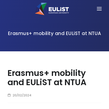
HOME
ALLIANCE
Erasmus+ mobility and EULiST at NTUA
PEOPLE
OPPORTUNITIES
NEWS
Erasmus+ mobility
EVENTS
and EULiST at NTUA
CONTACT
20/02/2024