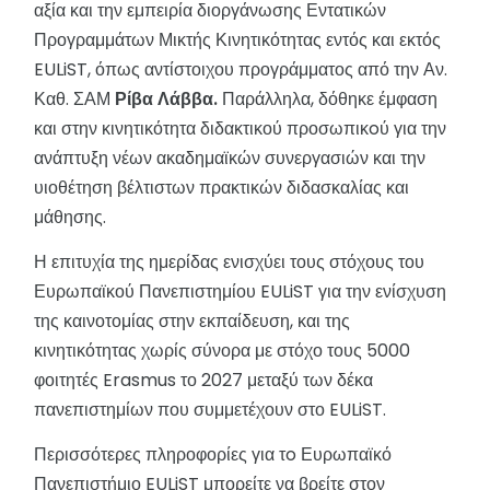
αξία και την εμπειρία διοργάνωσης Εντατικών
Προγραμμάτων Μικτής Κινητικότητας εντός και εκτός
EULiST, όπως αντίστοιχου προγράμματος από την Αν.
Καθ. ΣΑΜ
Ρίβα Λάββα.
Παράλληλα, δόθηκε έμφαση
και στην κινητικότητα διδακτικού προσωπικoύ για την
ανάπτυξη νέων ακαδημαϊκών συνεργασιών και την
υιοθέτηση βέλτιστων πρακτικών διδασκαλίας και
μάθησης.
Η επιτυχία της ημερίδας ενισχύει τους στόχους του
Ευρωπαϊκού Πανεπιστημίου EULiST για την ενίσχυση
της καινοτομίας στην εκπαίδευση, και της
κινητικότητας χωρίς σύνορα με στόχο τους 5000
φοιτητές Erasmus το 2027 μεταξύ των δέκα
πανεπιστημίων που συμμετέχουν στο EULiST.
Περισσότερες πληροφορίες για τo Ευρωπαϊκό
Πανεπιστήμιο EULiST μπορείτε να βρείτε στον