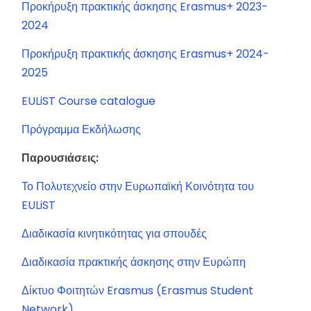
Προκήρυξη πρακτικής άσκησης Erasmus+ 2023-
2024
Προκήρυξη πρακτικής άσκησης Erasmus+ 2024-
2025
EULiST Course catalogue
Πρόγραμμα Εκδήλωσης
Παρουσιάσεις:
Το Πολυτεχνείο στην Ευρωπαϊκή Κοινότητα του
EULiST
Διαδικασία κινητικότητας για σπουδές
Διαδικασία πρακτικής άσκησης στην Ευρώπη
Δίκτυο Φοιτητών Erasmus (Erasmus Student
Network)