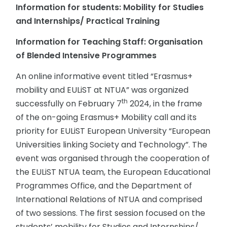
Information for students: Mobility for Studies
and Internships/ Practical Training
Information for Teaching Staff: Organisation
of Blended Intensive Programmes
An online informative event titled “Erasmus+
mobility and EULiST at NTUA” was organized
th
successfully on February 7
2024, in the frame
of the on-going Erasmus+ Mobility call and its
priority for EULiST European University “European
Universities linking Society and Technology”. The
event was organised through the cooperation of
the EULiST NTUA team, the European Educational
Programmes Office, and the Department of
International Relations of NTUA and comprised
of two sessions. The first session focused on the
students’ mobility for Studies and Internships/