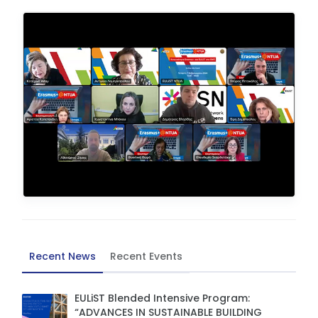
Recent News
Recent Events
EULiST Blended Intensive Program:
“ADVANCES IN SUSTAINABLE BUILDING