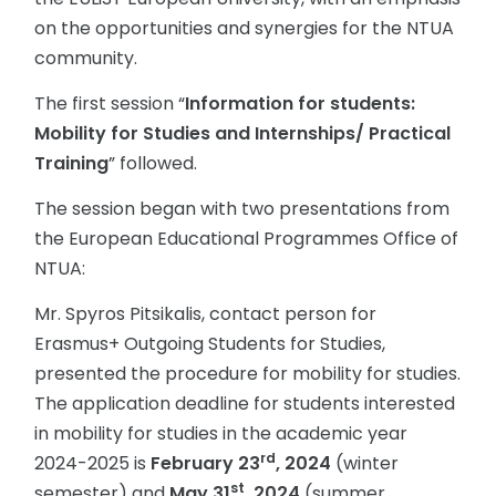
on the opportunities and synergies for the NTUA
community.
The first session “
Information for students:
Mobility for Studies and Internships/ Practical
Training
” followed.
The session began with two presentations from
the European Educational Programmes Office of
NTUA:
Mr. Spyros Pitsikalis, contact person for
Erasmus+ Outgoing Students for Studies,
presented the procedure for mobility for studies.
The application deadline for students interested
in mobility for studies in the academic year
rd
2024-2025 is
February 23
, 2024
(winter
st
semester) and
May 31
, 2024
(summer