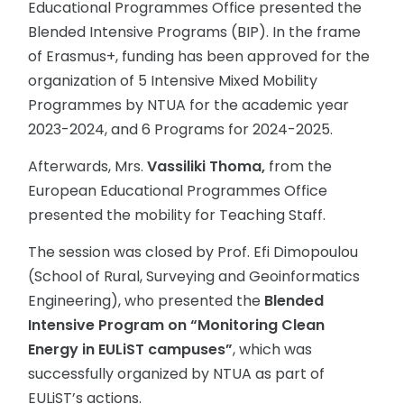
Educational Programmes Office presented the
Blended Intensive Programs (BIP). In the frame
of Erasmus+, funding has been approved for the
organization of 5 Intensive Mixed Mobility
Programmes by NTUA for the academic year
2023-2024, and 6 Programs for 2024-2025.
Afterwards, Mrs.
Vassiliki Thoma,
from the
European Educational Programmes Office
presented the mobility for Teaching Staff.
The session was closed by Prof. Efi Dimopoulou
(School of Rural, Surveying and Geoinformatics
Engineering), who presented the
Blended
Intensive Program on “Monitoring Clean
Energy in EULiST campuses”
, which was
successfully organized by NTUA as part of
EULiST’s actions.