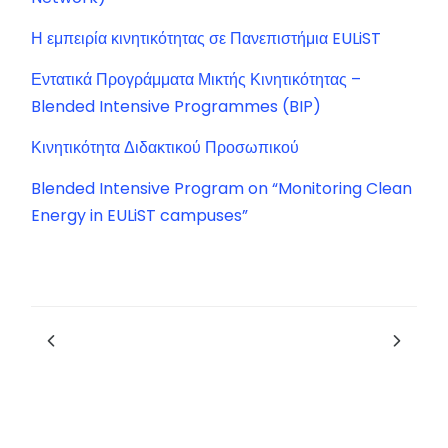
Η εμπειρία κινητικότητας σε Πανεπιστήμια EULiST
Εντατικά Προγράμματα Μικτής Κινητικότητας –
Blended Intensive Programmes (BIP)
Κινητικότητα Διδακτικού Προσωπικού
Blended Intensive Program on “Monitoring Clean
Energy in EULiST campuses”