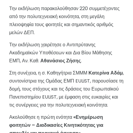
Την εκδήλωση παρακολούθησαν 220 συμμετέχοντες
από την πολυτεχνειακή κοινότητα, στη μεγάλη
πλειοψηφία τους φοιτητές και σημαντικός αριθμός
μελών ΔΕΠ.
Την εκδήλωση χαιρέτησε ο Αντιπρύτανης
Ακαδημαϊκών Υποθέσεων και Δια Βίου Μάθησης
ΕΜΠ, Αν. Καθ.
Αθανάσιος Ζήσης
.
Στη συνέχεια, η σ. Καθηγήτρια ΣΜΜΜ
Κατερίνα Αδάμ
,
συντονίστρια της Ομάδας ΕΜΠ EULiST, παρουσίασε τη
δομή, τους στόχους και τις δράσεις του Ευρωπαϊκού
Πανεπιστημίου EULiST, με έμφαση στις ευκαιρίες και
τις συνέργειες για την πολυτεχνειακή κοινότητα.
Ακολούθησε η πρώτη ενότητα
«Ενημέρωση
φοιτητών – Διαδικασίες Κινητικότητας για