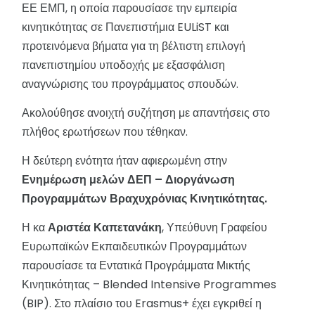
ΕΕ ΕΜΠ, η οποία παρουσίασε την εμπειρία
κινητικότητας σε Πανεπιστήμια EULiST και
προτεινόμενα βήματα για τη βέλτιστη επιλογή
πανεπιστημίου υποδοχής με εξασφάλιση
αναγνώρισης του προγράμματος σπουδών.
Ακολούθησε ανοιχτή συζήτηση με απαντήσεις στο
πλήθος ερωτήσεων που τέθηκαν.
Η δεύτερη ενότητα ήταν αφιερωμένη στην
Ενημέρωση μελών ΔΕΠ – Διοργάνωση
Προγραμμάτων Βραχυχρόνιας Κινητικότητας.
Η κα
Αριστέα Καπετανάκη
, Υπεύθυνη Γραφείου
Ευρωπαϊκών Εκπαιδευτικών Προγραμμάτων
παρουσίασε τα Εντατικά Προγράμματα Μικτής
Κινητικότητας – Blended Intensive Programmes
(BIP). Στο πλαίσιο του Erasmus+ έχει εγκριθεί η