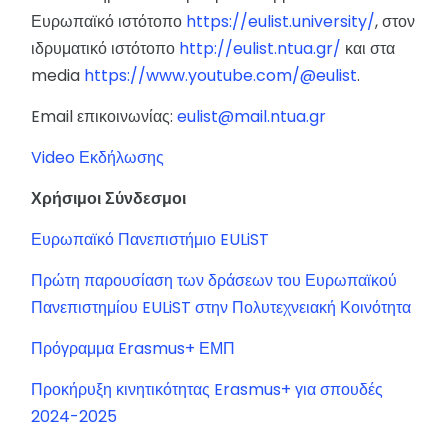
Ευρωπαϊκό ιστότοπο
https://eulist.university/
, στον
ιδρυματικό ιστότοπο
http://eulist.ntua.gr/
και στα
media
https://www.youtube.com/@eulist
.
Email επικοινωνίας:
eulist@mail.ntua.gr
Video Εκδήλωσης
Χρήσιμοι Σύνδεσμοι
Ευρωπαϊκό Πανεπιστήμιο EULiST
Πρώτη παρουσίαση των δράσεων του Ευρωπαϊκού
Πανεπιστημίου EULiST στην Πολυτεχνειακή Κοινότητα
Πρόγραμμα Erasmus+ ΕΜΠ
Προκήρυξη κινητικότητας Erasmus+ για σπουδές
2024-2025