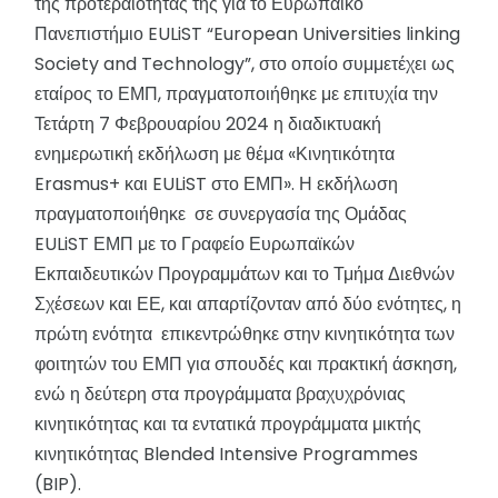
της προτεραιότητάς της για το Ευρωπαϊκό
Πανεπιστήμιο EULiST “European Universities linking
Society and Technology”, στο οποίο συμμετέχει ως
εταίρος το ΕΜΠ, πραγματοποιήθηκε με επιτυχία την
Τετάρτη 7 Φεβρουαρίου 2024 η διαδικτυακή
ενημερωτική εκδήλωση με θέμα «Κινητικότητα
Erasmus+ και EULiST στο ΕΜΠ». Η εκδήλωση
πραγματοποιήθηκε σε συνεργασία της Ομάδας
EULiST ΕΜΠ με το Γραφείο Ευρωπαϊκών
Εκπαιδευτικών Προγραμμάτων και το Τμήμα Διεθνών
Σχέσεων και ΕΕ, και απαρτίζονταν από δύο ενότητες, η
πρώτη ενότητα επικεντρώθηκε στην κινητικότητα των
φοιτητών του ΕΜΠ για σπουδές και πρακτική άσκηση,
ενώ η δεύτερη στα προγράμματα βραχυχρόνιας
κινητικότητας και τα εντατικά προγράμματα μικτής
κινητικότητας Blended Intensive Programmes
(BIP).