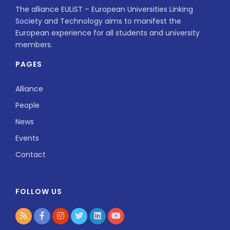
The alliance EULiST – European Universities Linking
Society and Technology aims to manifest the
European experience for all students and university
members.
PAGES
Alliance
People
News
Events
Contact
FOLLOW US