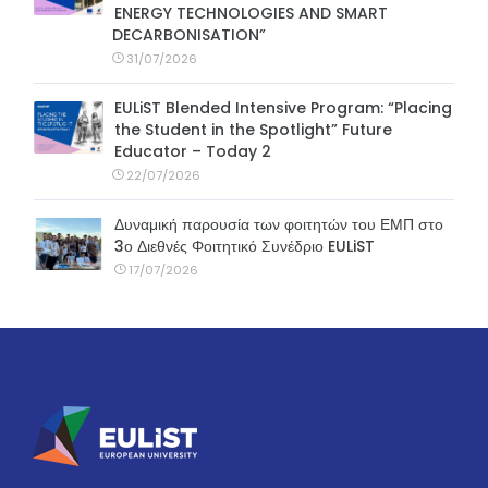
ENERGY TECHNOLOGIES AND SMART
DECARBONISATION”
31/07/2026
EULiST Blended Intensive Program: “Placing
the Student in the Spotlight” Future
Educator – Today 2
22/07/2026
Δυναμική παρουσία των φοιτητών του ΕΜΠ στο
3ο Διεθνές Φοιτητικό Συνέδριο EULiST
17/07/2026