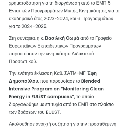
χρηματοδότηση για τη διοργάνωση από το ΕΜΠ 5
Εντατικών Προγραμμάτων Μικτής Κινητικότητας για τα
ακαδημαικό έτος 2023-2024, και 6 Προγραμμάτων
για το 2024-2025.
Στη συνέχεια, η κ.
Βασιλική Θωμά
από το Γραφείο
Ευρωπαϊκών Εκπαιδευτικών Προγραμμάτων
παρουσίασαν την κινητικότητα Διδακτικού
Προσωπικού.
Την ενότητα έκλεισε η Καθ. ΣΑΤΜ-ΜΓ
Έφη
Δημοπούλου
, που παρουσίασε το
Blended
Intensive
Program
on
“
Monitoring
Clean
Energy
in
EULiST
campuses
”
, το οποίο
διοργανώθηκε με επιτυχία από το ΕΜΠ στο πλαίσιο
των δράσεων του EULiST,
Ακολούθησε ανοιχτή συζήτηση για την προστιθέμενη