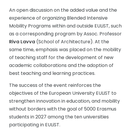
An open discussion on the added value and the
experience of organizing Blended Intensive
Mobility Programs within and outside EULiST, such
as a corresponding program by Assoc. Professor
Riva Lavva
(School of Architecture). At the
same time, emphasis was placed on the mobility
of teaching staff for the development of new
academic collaborations and the adoption of
best teaching and learning practices.
The success of the event reinforces the
objectives of the European University EULiST to
strengthen innovation in education, and mobility
without borders with the goal of 5000 Erasmus
students in 2027 among the ten universities
participating in EULiST.