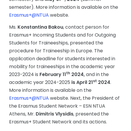
semester). More information is available on the
Erasmus+@NTUA
website.
Ms.
Konstantina Bakou
, contact person for
Erasmus+ Incoming Students and for Outgoing
Students for Traineeships, presented the
procedure for Traineeship in Europe. The
application deadline for students interested in
mobility for traineeships in the academic year
th
2023-2024 is
February 11
2024,
and in the
st
academic year 2024-2025
is April 21
2024
.
More information is available on the
Erasmus+@NTUA
website. Next, the President of
the Erasmus Student Network – ESN NTUA
Athens, Mr.
Dimitris Vlysidis
, presented the
Erasmus+ Student Network and its actions.