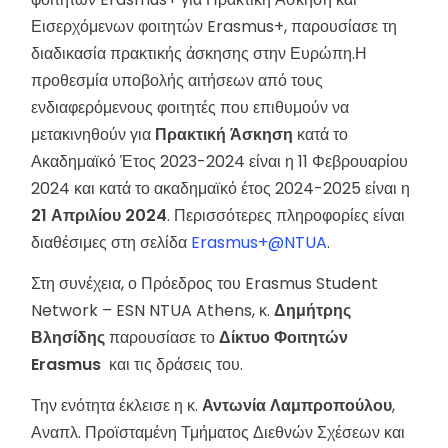
Εισερχόμενων φοιτητών Erasmus+, παρουσίασε τη
διαδικασία πρακτικής άσκησης στην Ευρώπη.Η
προθεσμία υποβολής αιτήσεων από τους
ενδιαφερόμενους φοιτητές που επιθυμούν να
μετακινηθούν για
Πρακτική Άσκηση
κατά το
Ακαδημαϊκό Έτος 2023-2024 είναι η 11 Φεβρουαρίου
2024 και κατά το ακαδημαϊκό έτος 2024-2025 είναι η
21 Απριλίου 2024
. Περισσότερες πληροφορίες είναι
διαθέσιμες στη σελίδα
Erasmus+@NTUA
.
Στη συνέχεια, ο Πρόεδρος του Erasmus Student
Network – ESN NTUA Athens, κ.
Δημήτρης
Βλησίδης
παρουσίασε το
Δίκτυο Φοιτητών
Erasmus
και τις δράσεις του.
Την ενότητα έκλεισε η κ.
Αντωνία Λαμπροπούλου
,
Αναπλ. Προϊσταμένη Τμήματος Διεθνών Σχέσεων και