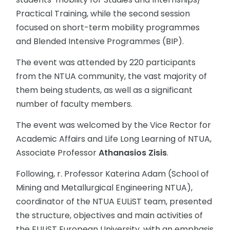
Practical Training, while the second session
focused on short-term mobility programmes
and Blended Intensive Programmes (BIP).
The event was attended by 220 participants
from the NTUA community, the vast majority of
them being students, as well as a significant
number of faculty members.
The event was welcomed by the Vice Rector for
Academic Affairs and Life Long Learning of NTUA,
Associate Professor
Athanasios Zisis
.
Following, r. Professor Katerina Adam (School of
Mining and Metallurgical Engineering NTUA),
coordinator of the NTUA EULiST team, presented
the structure, objectives and main activities of
the EULiST European University, with an emphasis